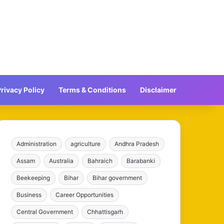
rivacy Policy
Terms & Conditions
Disclaimer
Administration
agriculture
Andhra Pradesh
Assam
Australia
Bahraich
Barabanki
Beekeeping
Bihar
Bihar government
Business
Career Opportunities
Central Government
Chhattisgarh