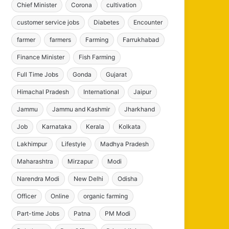
Chief Minister
Corona
cultivation
customer service jobs
Diabetes
Encounter
farmer
farmers
Farming
Farrukhabad
Finance Minister
Fish Farming
Full Time Jobs
Gonda
Gujarat
Himachal Pradesh
International
Jaipur
Jammu
Jammu and Kashmir
Jharkhand
Job
Karnataka
Kerala
Kolkata
Lakhimpur
Lifestyle
Madhya Pradesh
Maharashtra
Mirzapur
Modi
Narendra Modi
New Delhi
Odisha
Officer
Online
organic farming
Part-time Jobs
Patna
PM Modi