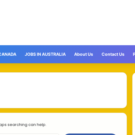
 CANADA
JOBS IN AUSTRALIA
About Us
Contact Us
P
haps searching can help.