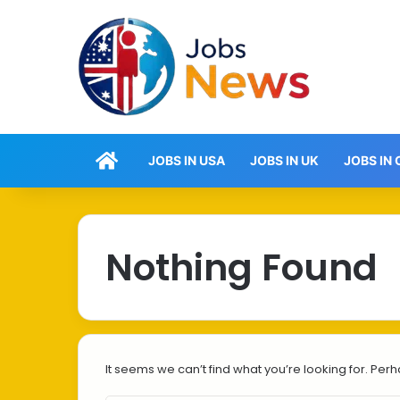
Home
JOBS IN USA
JOBS IN UK
JOBS IN
Nothing Found
It seems we can’t find what you’re looking for. Per